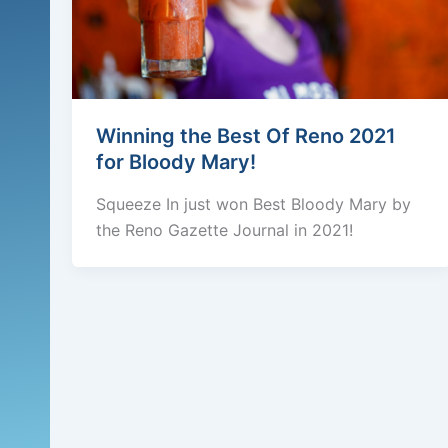
Winning the Best Of Reno 2021
for Bloody Mary!
Squeeze In just won Best Bloody Mary by
the Reno Gazette Journal in 2021!