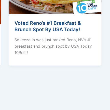
Voted Reno’s #1 Breakfast &
Brunch Spot By USA Today!
Squeeze In was just ranked Reno, NV’s #1
breakfast and brunch spot by USA Today
10Best!