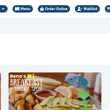
Menu
Order Online
Waitlist