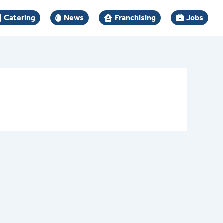
Catering
News
Franchising
Jobs