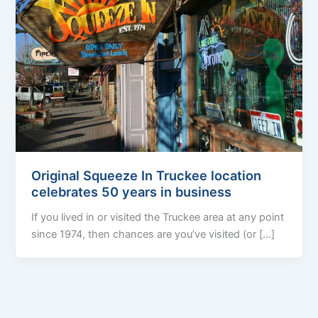
Original Squeeze In Truckee location
celebrates 50 years in business
If you lived in or visited the Truckee area at any point
since 1974, then chances are you’ve visited (or […]