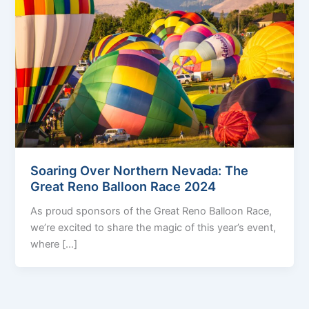
Soaring Over Northern Nevada: The
Great Reno Balloon Race 2024
As proud sponsors of the Great Reno Balloon Race,
we’re excited to share the magic of this year’s event,
where […]