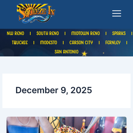
Skip
to
content
NW RENO
SOUTH RENO
MIDTOWN RENO
SPARKS
TRUCKEE
MODESTO
CARSON CITY
FERNLEY
SAN ANTONIO
December 9, 2025