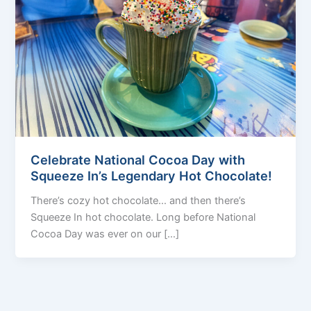
Celebrate National Cocoa Day with
Squeeze In’s Legendary Hot Chocolate!
There’s cozy hot chocolate… and then there’s
Squeeze In hot chocolate. Long before National
Cocoa Day was ever on our […]