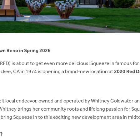
wn Reno in Spring 2026
(RED) is about to get even more delicious! Squeeze In famous fo
ruckee, CA in 1974 is opening a brand-new location at
2020 Red D
elt local endeavor, owned and operated by Whitney Goldwater and 
 Whitney brings her community roots and lifelong passion for Squ
o bring Squeeze In to this exciting new development area in midt
l?