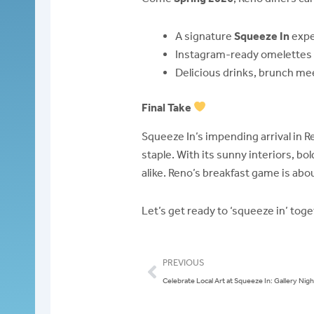
A signature
Squeeze In
exper
Instagram-ready omelettes (a
Delicious drinks, brunch me
Final Take
Squeeze In’s impending arrival in R
staple. With its sunny interiors, bo
alike. Reno’s breakfast game is abou
Let’s get ready to ‘squeeze in’ tog
Prev
PREVIOUS
Celebrate Local Art at Squeeze In: Gallery Night