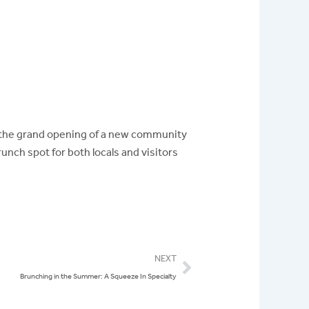
’s the grand opening of a new community
runch spot for both locals and visitors
Next
NEXT
Brunching in the Summer: A Squeeze In Specialty