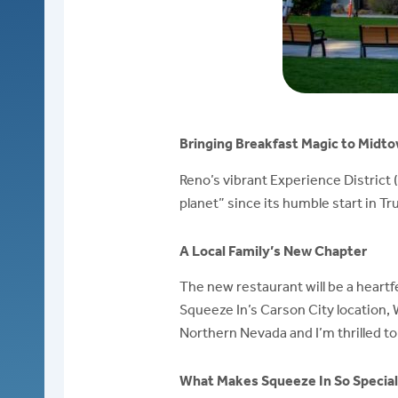
Bringing Breakfast Magic to Midto
Reno’s vibrant Experience District 
planet” since its humble start in T
A Local Family’s New Chapter
The new restaurant will be a heartf
Squeeze In’s Carson City location,
Northern Nevada and I’m thrilled t
What Makes Squeeze In So Specia