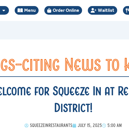
Menu
Order Online
Waitlist
gs-citing News to
come for Squeeze In at Re
District!
SQUEEZEINRESTAURANTS
JULY 15, 2025
5:00 AM