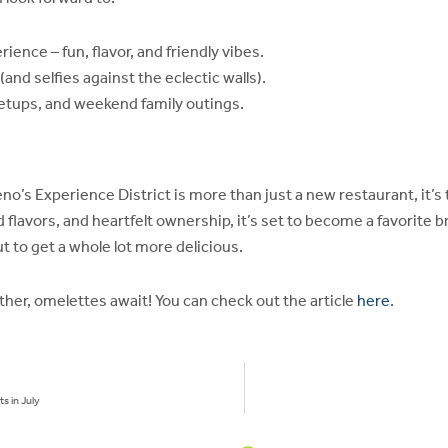
ience – fun, flavor, and friendly vibes.
nd selfies against the eclectic walls).
etups, and weekend family outings.
eno’s Experience District is more than just a new restaurant, it
ld flavors, and heartfelt ownership, it’s set to become a favorite b
t to get a whole lot more delicious.
ether, omelettes await! You can check out the article
here
.
s in July