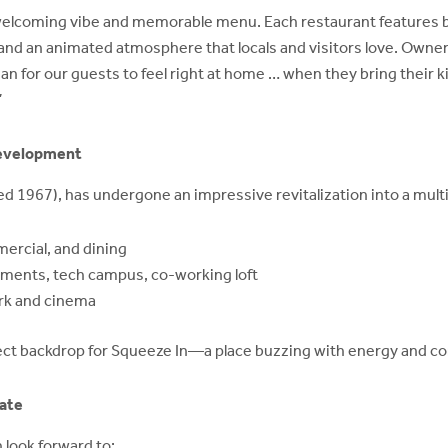
welcoming vibe and memorable menu. Each restaurant features bri
 and an animated atmosphere that locals and visitors love. Owner 
 for our guests to feel right at home … when they bring their ki
”
development
ed 1967), has undergone an impressive revitalization into a multi-
mercial, and dining
tments, tech campus, co-working loft
ark and cinema
ct backdrop for Squeeze In—a place buzzing with energy and co
ate
 look forward to: