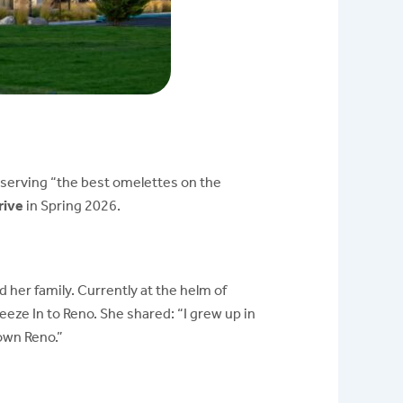
r serving “the best omelettes on the
rive
in Spring 2026.
her family. Currently at the helm of
eeze In to Reno. She shared:
“I grew up in
own Reno.”