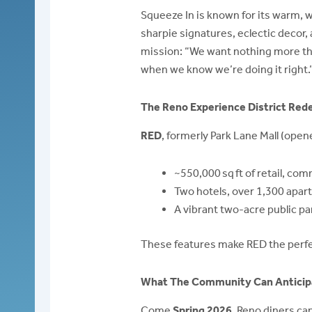
Squeeze In is known for its warm, 
sharpie signatures, eclectic decor,
mission: “We want nothing more than
when we know we’re doing it right.
The Reno Experience District Re
RED
, formerly Park Lane Mall (open
~550,000 sq ft of retail, com
Two hotels, over 1,300 apar
A vibrant two-acre public p
These features make RED the perfe
What The Community Can Anticip
Come
Spring 2026
, Reno diners can