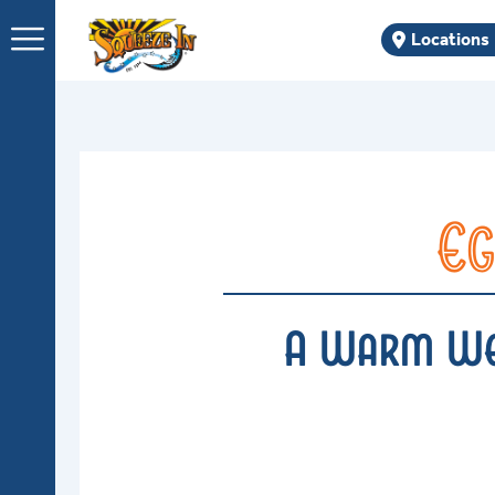
Skip
Locations
to
content
Eg
A Warm Wel