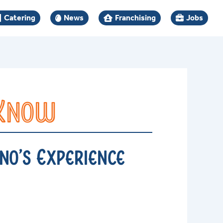
Catering
News
Franchising
Jobs
 Know
no’s Experience