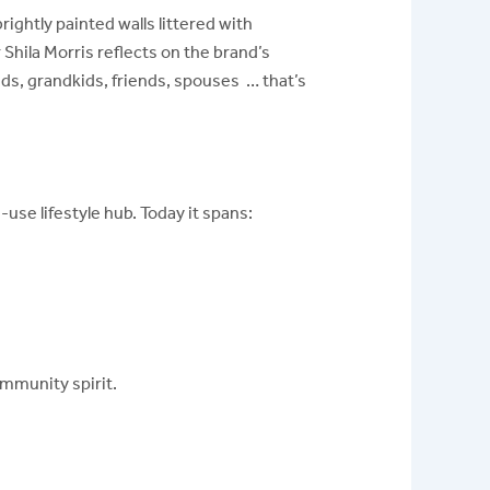
ghtly painted walls littered with
Shila Morris reflects on the brand’s
ds, grandkids, friends, spouses … that’s
use lifestyle hub. Today it spans:
mmunity spirit.