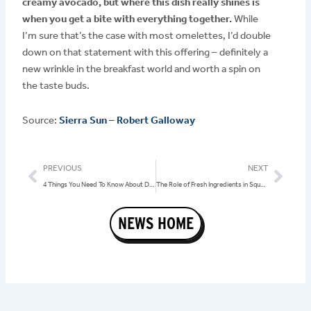
creamy avocado, but where this dish really shines is
when you get a bite with everything together.
While
I’m sure that’s the case with most omelettes, I’d double
down on that statement with this offering – definitely a
new wrinkle in the breakfast world and worth a spin on
the taste buds.
Source:
Sierra Sun – Robert Galloway
Prev
Nex
PREVIOUS
NEXT
4 Things You Need To Know About Dining at Squeeze In on Balloon Race Weekend
The Role of Fresh Ingredients in Squeeze In’s Menu: Focus on Local and Family-Owned Businesses
NEWS HOME