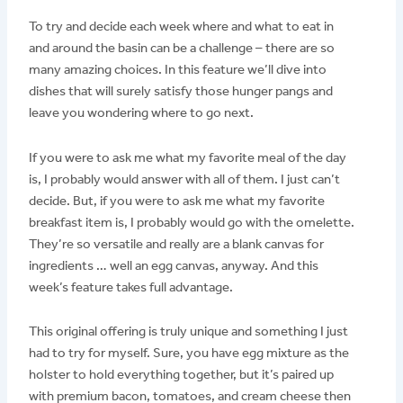
To try and decide each week where and what to eat in
and around the basin can be a challenge – there are so
many amazing choices. In this feature we’ll dive into
dishes that will surely satisfy those hunger pangs and
leave you wondering where to go next.
If you were to ask me what my favorite meal of the day
is, I probably would answer with all of them. I just can’t
decide. But, if you were to ask me what my favorite
breakfast item is, I probably would go with the omelette.
They’re so versatile and really are a blank canvas for
ingredients … well an egg canvas, anyway. And this
week’s feature takes full advantage.
This original offering is truly unique and something I just
had to try for myself. Sure, you have egg mixture as the
holster to hold everything together, but it’s paired up
with premium bacon, tomatoes, and cream cheese then