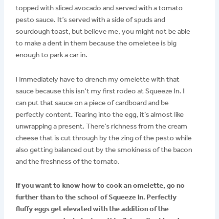
topped with sliced avocado and served with a tomato
pesto sauce. It’s served with a side of spuds and
sourdough toast, but believe me, you might not be able
to make a dent in them because the omeletee is big
enough to park a car in.
I immediately have to drench my omelette with that
sauce because this isn’t my first rodeo at Squeeze In. I
can put that sauce on a piece of cardboard and be
perfectly content. Tearing into the egg, it’s almost like
unwrapping a present. There’s richness from the cream
cheese that is cut through by the zing of the pesto while
also getting balanced out by the smokiness of the bacon
and the freshness of the tomato.
If you want to know how to cook an omelette, go no
further than to the school of Squeeze In. Perfectly
fluffy eggs get elevated with the addition of the