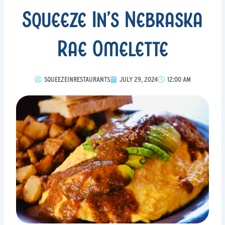
Squeeze In’s Nebraska
Rae Omelette
SQUEEZEINRESTAURANTS
JULY 29, 2024
12:00 AM