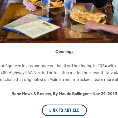
Openings
ot Squeeze In has announced that it will be ringing in 2024 with a
, 1480 Highway 95A North. The location marks the seventh Neva
t chain that originated on Main Street in Truckee. Learn more 
Reno News & Review, By Maude Ballinger – Nov 29, 2023
LINK TO ARTICLE