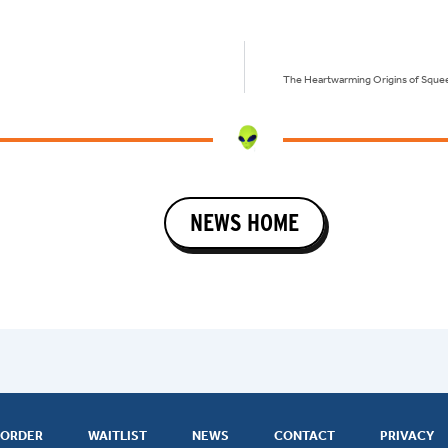
The Heartwarming Origins of Squee
NEWS HOME
ORDER
WAITLIST
NEWS
CONTACT
PRIVACY