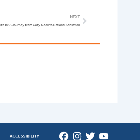
Next
NEXT
ze In: A Journey from Cozy Nook to National Sensation
ACCESSIBILITY