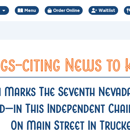
Menu
Order Online
Waitlist
gs-citing News to
n Marks The Seventh Nevad
—in This Independent Chain
On Main Street In Truck