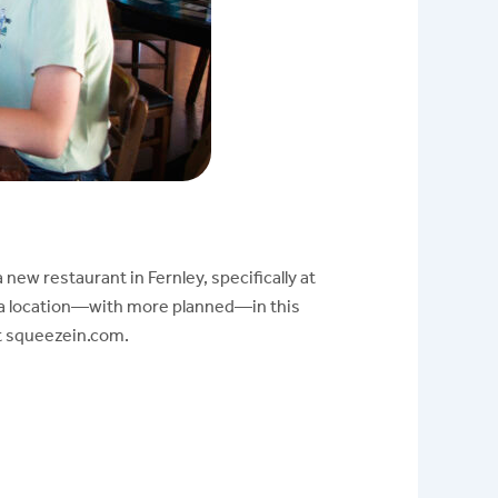
 new restaurant in Fernley, specifically at
da location—with more planned—in this
at squeezein.com.