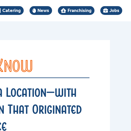
Catering
News
Franchising
Jobs
 Know
a Location—with
 That Originated
ee