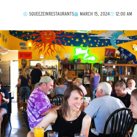
SQUEEZEINRESTAURANTS
MARCH 15, 2024
12:00 AM