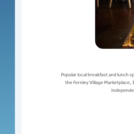
Popular local breakfast and lunch sp
the Fernley Village Marketplace
independen