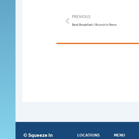
Prev
PREVIOUS
Best Breakfast / Brunch in Reno
© Squeeze In
LOCATIONS
MENU