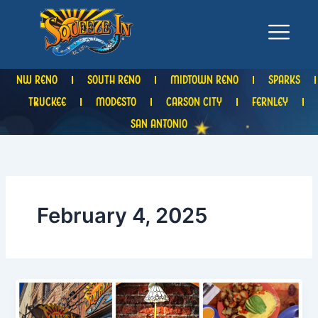
Skip
to
content
NW RENO
SOUTH RENO
MIDTOWN RENO
SPARKS
TRUCKEE
MODESTO
CARSON CITY
FERNLEY
SAN ANTONIO
February 4, 2025