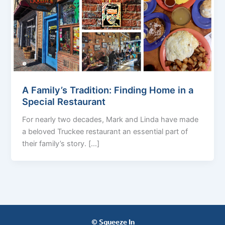
A Family’s Tradition: Finding Home in a
Special Restaurant
For nearly two decades, Mark and Linda have made
a beloved Truckee restaurant an essential part of
their family’s story. […]
© Squeeze In