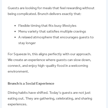
Guests are looking for meals that feel rewarding without
being complicated. Brunch delivers exactly that:
Flexible timing that fits busy lifestyles
Menu variety that satisfies multiple cravings
A relaxed atmosphere that encourages guests to
stay longer
For Squeeze In, this aligns perfectly with our approach.
We create an experience where guests can slow down,
connect, and enjoy high-quality food in a welcoming
environment.
Brunch is a Social Experience
Dining habits have shifted. Today’s guests are not just
eating out. They are gathering, celebrating, and sharing
experiences.