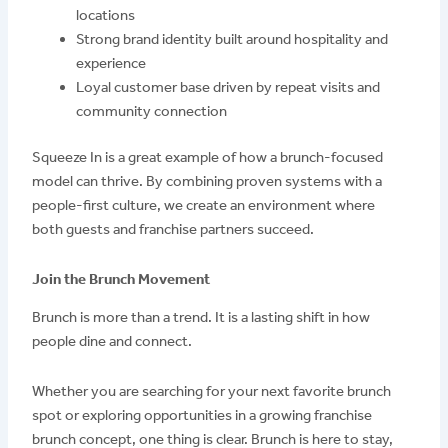
locations
Strong brand identity built around hospitality and
experience
Loyal customer base driven by repeat visits and
community connection
Squeeze In is a great example of how a brunch-focused
model can thrive. By combining proven systems with a
people-first culture, we create an environment where
both guests and franchise partners succeed.
Join the Brunch Movement
Brunch is more than a trend. It is a lasting shift in how
people dine and connect.
Whether you are searching for your next favorite brunch
spot or exploring opportunities in a growing franchise
brunch concept, one thing is clear. Brunch is here to stay,