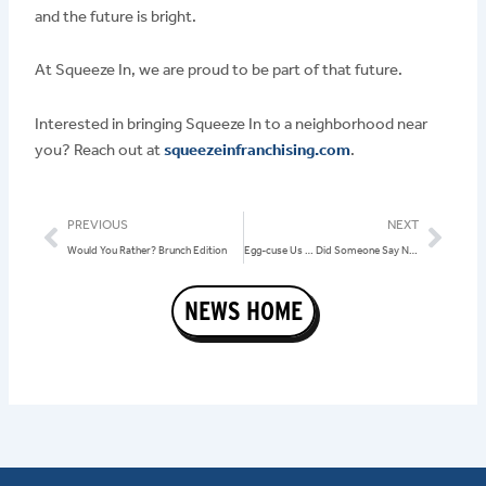
and the future is bright.
At Squeeze In, we are proud to be part of that future.
Interested in bringing Squeeze In to a neighborhood near
you? Reach out at
squeezeinfranchising.com
.
Prev
Nex
PREVIOUS
NEXT
Would You Rather? Brunch Edition
Egg-cuse Us … Did Someone Say National Egg Day?
NEWS HOME