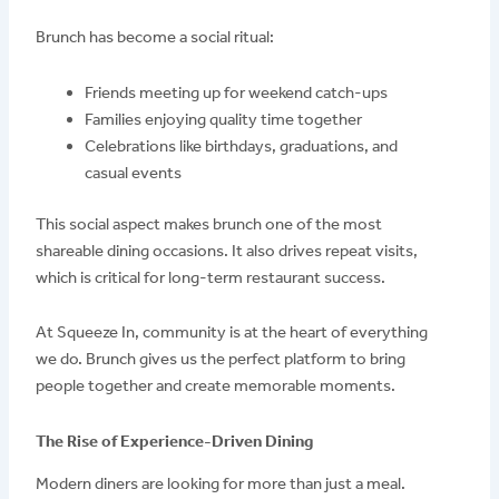
Brunch has become a social ritual:
Friends meeting up for weekend catch-ups
Families enjoying quality time together
Celebrations like birthdays, graduations, and
casual events
This social aspect makes brunch one of the most
shareable dining occasions. It also drives repeat visits,
which is critical for long-term restaurant success.
At Squeeze In, community is at the heart of everything
we do. Brunch gives us the perfect platform to bring
people together and create memorable moments.
The Rise of Experience-Driven Dining
Modern diners are looking for more than just a meal.