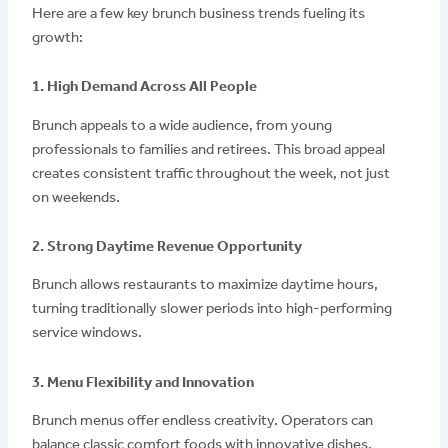
Here are a few key brunch business trends fueling its
growth:
1. High Demand Across All People
Brunch appeals to a wide audience, from young
professionals to families and retirees. This broad appeal
creates consistent traffic throughout the week, not just
on weekends.
2. Strong Daytime Revenue Opportunity
Brunch allows restaurants to maximize daytime hours,
turning traditionally slower periods into high-performing
service windows.
3. Menu Flexibility and Innovation
Brunch menus offer endless creativity. Operators can
balance classic comfort foods with innovative dishes,