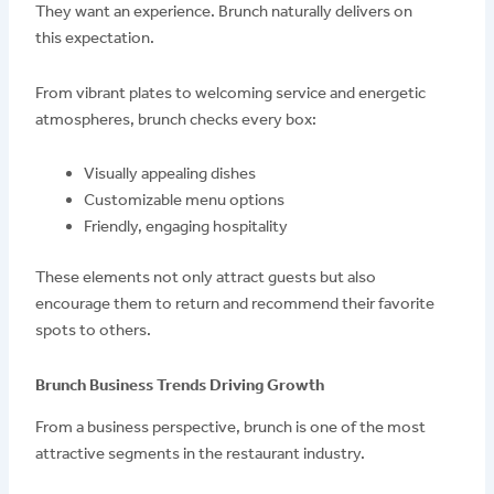
They want an experience. Brunch naturally delivers on
this expectation.
From vibrant plates to welcoming service and energetic
atmospheres, brunch checks every box:
Visually appealing dishes
Customizable menu options
Friendly, engaging hospitality
These elements not only attract guests but also
encourage them to return and recommend their favorite
spots to others.
Brunch Business Trends Driving Growth
From a business perspective, brunch is one of the most
attractive segments in the restaurant industry.