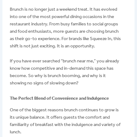
Brunch is no longer just a weekend treat. It has evolved
into one of the most powerful dining occasions in the
restaurant industry. From busy families to social groups
and food enthusiasts, more guests are choosing brunch
as their go-to experience. For brands like Squeeze In, this
shift is not just exciting. It is an opportunity.
If you have ever searched “brunch near me,” you already
know how competitive and in-demand this space has
become. So why is brunch booming, and why is it
showing no signs of slowing down?
The Perfect Blend of Convenience and Indulgence
One of the biggest reasons brunch continues to grow is
its unique balance. It offers guests the comfort and
familiarity of breakfast with the indulgence and variety of
lunch.