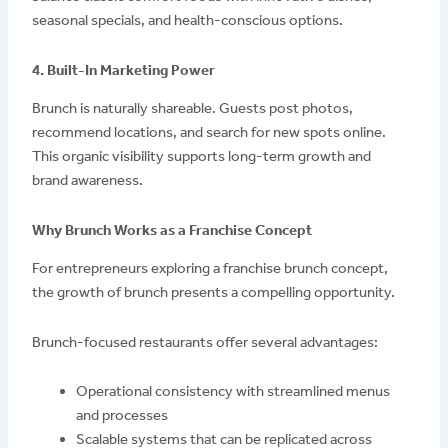
seasonal specials, and health-conscious options.
4. Built-In Marketing Power
Brunch is naturally shareable. Guests post photos,
recommend locations, and search for new spots online.
This organic visibility supports long-term growth and
brand awareness.
Why Brunch Works as a Franchise Concept
For entrepreneurs exploring a franchise brunch concept,
the growth of brunch presents a compelling opportunity.
Brunch-focused restaurants offer several advantages:
Operational consistency with streamlined menus
and processes
Scalable systems that can be replicated across