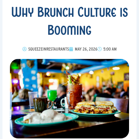
Why Brunch Culture is
Booming
SQUEEZEINRESTAURANTS
MAY 26, 2026
5:00 AM