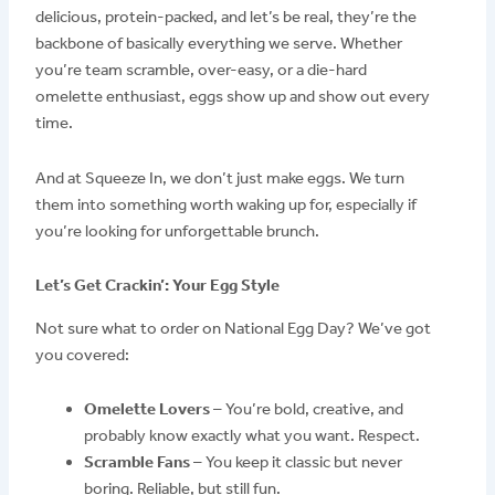
delicious, protein-packed, and let’s be real, they’re the
backbone of basically everything we serve. Whether
you’re team scramble, over-easy, or a die-hard
omelette enthusiast, eggs show up and show out every
time.
And at Squeeze In, we don’t just make eggs. We turn
them into something worth waking up for, especially if
you’re looking for unforgettable brunch.
Let’s Get Crackin’: Your Egg Style
Not sure what to order on National Egg Day? We’ve got
you covered:
Omelette Lovers
– You’re bold, creative, and
probably know exactly what you want. Respect.
Scramble Fans
– You keep it classic but never
boring. Reliable, but still fun.