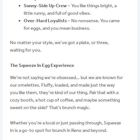
Sunny-Side Up Crew
– You like things bright, a
little runny, and full of good vibes.
Over-Hard Loyalists
– No nonsense. You came
for eggs, and you mean business.
No matter your style, we’ve got a plate, or three,
waiting for you.
The Squeeze In Egg Experience
We’re not saying we’re obsessed… but we are known for
our omelettes. Fluffy, loaded, and made just the way
you like them, they’re kind of our thing. Pair that with a
cozy booth, a hot cup of coffee, and maybe something
sweet on the side? That’s brunch magic.
Whether you’re a local or just passing through, Squeeze
In is a go-to spot for brunch in Reno and beyond.