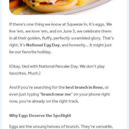
If there’s one thing we know at Squeeze In, it’s eggs. We
live ‘em, we love ‘em, and on June 3, we celebrate them
in all their golden, fluffy, perfectly scrambled glory. That’s
right, it’s
National Egg Day
, and honestly… it might just
be our favorite holiday.
(Okay, tied with National Pancake Day. We don’t play
favorites. Much.)
And if you’re searching for the
best brunch in Reno
, or
even just typing “
brunch near me
” on your phone right
now, you’re already on the right track.
Why Eggs Deserve the Spotlight
Eggs are the unsung heroes of brunch. They’re versatile,