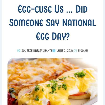
Egg-cuse Us … Did
Someone Say National
Egg Day?
SQUEEZEINRESTAURANTS
JUNE 2, 2026
5:00 AM