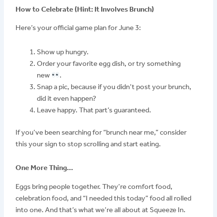
How to Celebrate (Hint: It Involves Brunch)
Here’s your official game plan for June 3:
Show up hungry.
Order your favorite egg dish, or try something
new
.
Snap a pic, because if you didn’t post your brunch,
did it even happen?
Leave happy. That part’s guaranteed.
If you’ve been searching for “brunch near me,” consider
this your sign to stop scrolling and start eating.
One More Thing…
Eggs bring people together. They’re comfort food,
celebration food, and “I needed this today” food all rolled
into one. And that’s what we’re all about at Squeeze In.