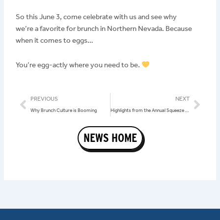
So this June 3, come celebrate with us and see why
we’re a favorite for brunch in Northern Nevada. Because
when it comes to eggs…
You’re egg-actly where you need to be.
Prev
Nex
PREVIOUS
NEXT
Why Brunch Culture is Booming
Highlights from the Annual Squeeze In Conference
NEWS HOME